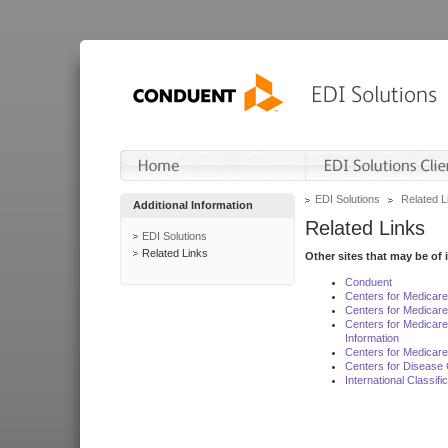
EDI Solutions
Related L
Additional Information
Related Links
EDI Solutions
Related Links
Other sites that may be of 
Conduent
Centers for Medicar
Centers for Medicare
Centers for Medicar
Information
Centers for Medicare
Centers for Disease 
International Classif