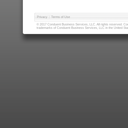
Privacy
|
Terms of Use
© 2017 Conduent Business Services, LLC. All rights reserved. Cond
trademarks of Conduent Business Services, LLC in the United Stat