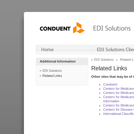
EDI Solutions
Related L
Additional Information
Related Links
EDI Solutions
Related Links
Other sites that may be of 
Conduent
Centers for Medicar
Centers for Medicare
Centers for Medicar
Information
Centers for Medicare
Centers for Disease 
International Classif