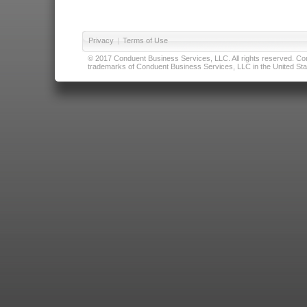
Privacy
|
Terms of Use
© 2017 Conduent Business Services, LLC. All rights reserved. Cond
trademarks of Conduent Business Services, LLC in the United Stat