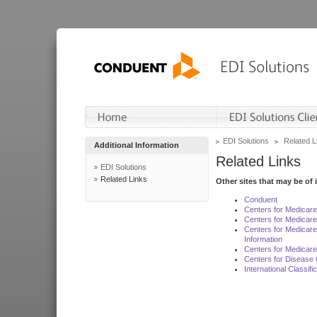
EDI Solutions
Related L
Additional Information
Related Links
EDI Solutions
Related Links
Other sites that may be of 
Conduent
Centers for Medicar
Centers for Medicare
Centers for Medicar
Information
Centers for Medicare
Centers for Disease 
International Classif