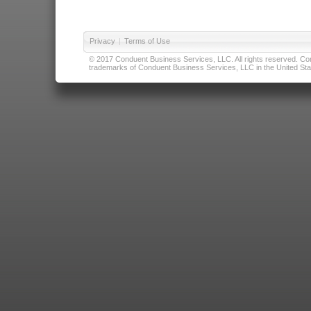
Privacy
|
Terms of Use
© 2017 Conduent Business Services, LLC. All rights reserved. Cond
trademarks of Conduent Business Services, LLC in the United Stat