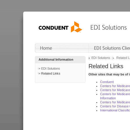
EDI Solutions
Related L
Additional Information
Related Links
EDI Solutions
Related Links
Other sites that may be of 
Conduent
Centers for Medicar
Centers for Medicare
Centers for Medicar
Information
Centers for Medicare
Centers for Disease 
International Classif