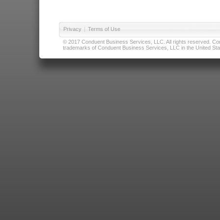
Privacy
|
Terms of Use
© 2017 Conduent Business Services, LLC. All rights reserved. Cond
trademarks of Conduent Business Services, LLC in the United Stat