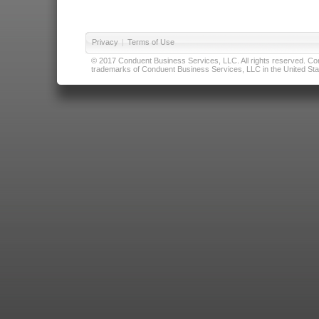
Privacy
|
Terms of Use
© 2017 Conduent Business Services, LLC. All rights reserved. Cond
trademarks of Conduent Business Services, LLC in the United Stat