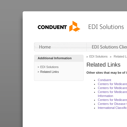
EDI Solutions
Related L
Additional Information
Related Links
EDI Solutions
Related Links
Other sites that may be of 
Conduent
Centers for Medicar
Centers for Medicare
Centers for Medicar
Information
Centers for Medicare
Centers for Disease 
International Classif