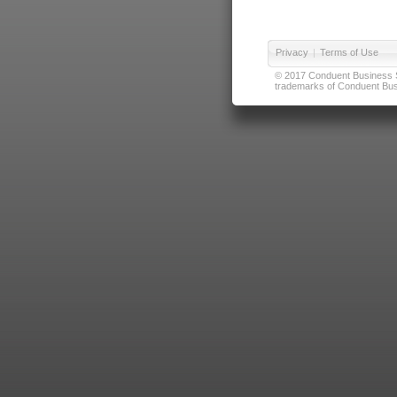
Privacy
|
Terms of Use
© 2017 Conduent Business Ser
trademarks of Conduent Busi