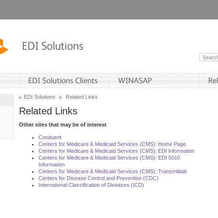
EDI Solutions
Related Links
Related Links
Other sites that may be of interest
Conduent
Centers for Medicare & Medicaid Services (CMS): Home Page
Centers for Medicare & Medicaid Services (CMS): EDI Information
Centers for Medicare & Medicaid Services (CMS): EDI 5010
Information
Centers for Medicare & Medicaid Services (CMS): Transmittals
Centers for Disease Control and Prevention (CDC)
International Classification of Diseases (ICD)