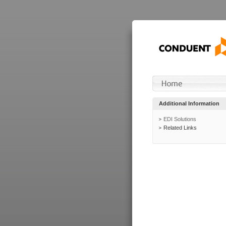
Additional Information
EDI Solutions
Related Links