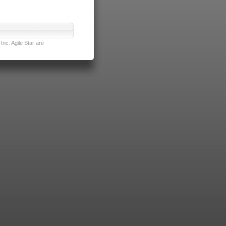
nc. Agile Star are