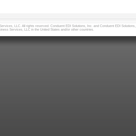
vices, LLC. All rights reserved. Conduent EDI Solutions, Inc. and Conduent EDI Solutions, I
ness Services, LLC in the United States and/or other countries.