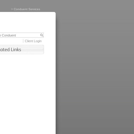
>
Conduent Services
Client Login