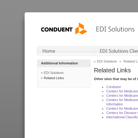
EDI Solutions
Related L
Additional Information
Related Links
EDI Solutions
Related Links
Other sites that may be of 
Conduent
Centers for Medicar
Centers for Medicare
Centers for Medicar
Information
Centers for Medicare
Centers for Disease 
International Classif