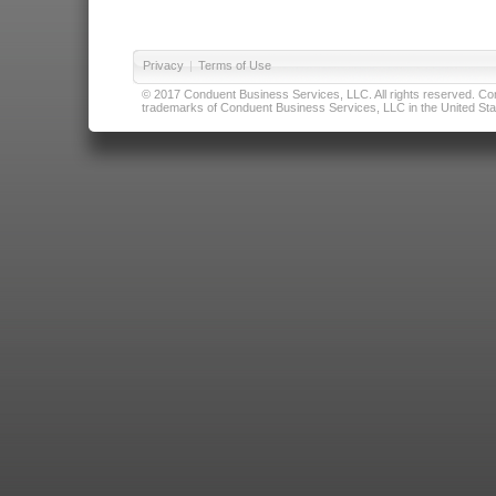
Privacy
|
Terms of Use
© 2017 Conduent Business Services, LLC. All rights reserved. Cond
trademarks of Conduent Business Services, LLC in the United Stat