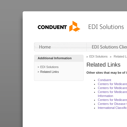
EDI Solutions
Related L
Additional Information
Related Links
EDI Solutions
Related Links
Other sites that may be of 
Conduent
Centers for Medicar
Centers for Medicare
Centers for Medicar
Information
Centers for Medicare
Centers for Disease 
International Classif