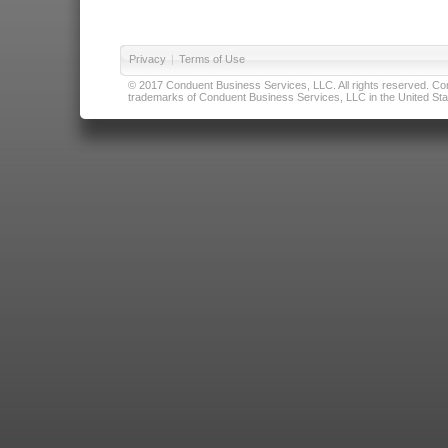
Privacy
|
Terms of Use
© 2017 Conduent Business Services, LLC. All rights reserved. Cond
trademarks of Conduent Business Services, LLC in the United Stat