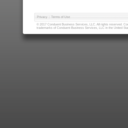
Privacy
|
Terms of Use
© 2017 Conduent Business Services, LLC. All rights reserved. Cond
trademarks of Conduent Business Services, LLC in the United Stat