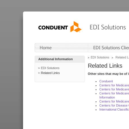
EDI Solutions
Related L
Additional Information
Related Links
EDI Solutions
Related Links
Other sites that may be of 
Conduent
Centers for Medicar
Centers for Medicare
Centers for Medicar
Information
Centers for Medicare
Centers for Disease 
International Classif