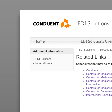
EDI Solutions
Related L
Additional Information
Related Links
EDI Solutions
Related Links
Other sites that may be of 
Conduent
Centers for Medicar
Centers for Medicare
Centers for Medicar
Information
Centers for Medicare
Centers for Disease 
International Classif