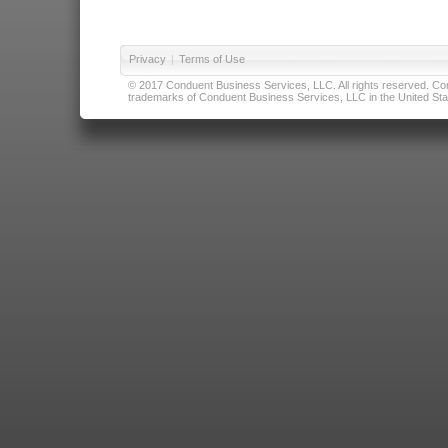
Privacy
|
Terms of Use
© 2017 Conduent Business Services, LLC. All rights reserved. Cond
trademarks of Conduent Business Services, LLC in the United Stat