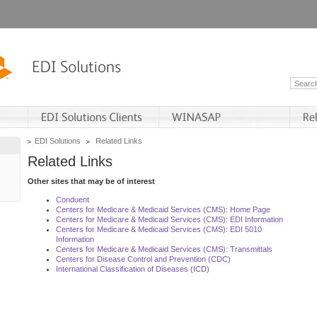
EDI Solutions
Related Links
Related Links
Other sites that may be of interest
Conduent
Centers for Medicare & Medicaid Services (CMS): Home Page
Centers for Medicare & Medicaid Services (CMS): EDI Information
Centers for Medicare & Medicaid Services (CMS): EDI 5010
Information
Centers for Medicare & Medicaid Services (CMS): Transmittals
Centers for Disease Control and Prevention (CDC)
International Classification of Diseases (ICD)