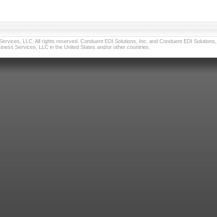
vices, LLC. All rights reserved. Conduent EDI Solutions, Inc. and Conduent EDI Solutions, I
ness Services, LLC in the United States and/or other countries.