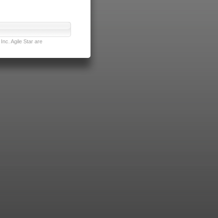
nc. Agile Star are