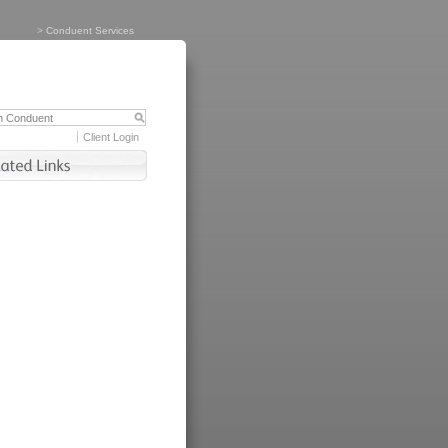
>
Conduent Services
Client Login