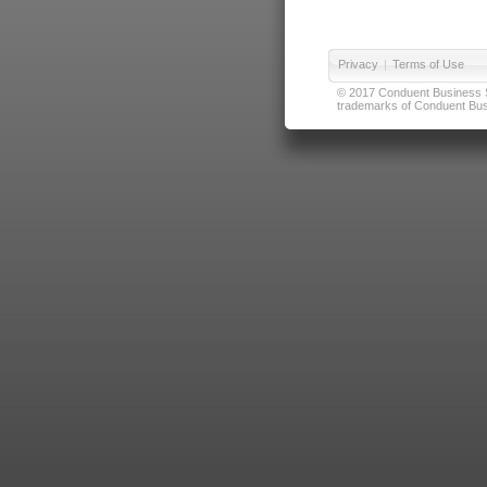
Privacy
|
Terms of Use
© 2017 Conduent Business Ser
trademarks of Conduent Busi