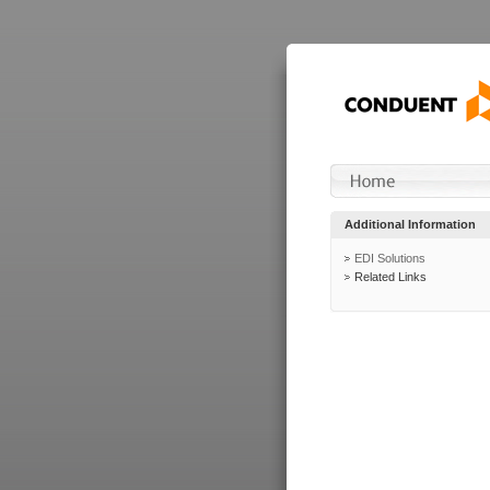
Additional Information
EDI Solutions
Related Links