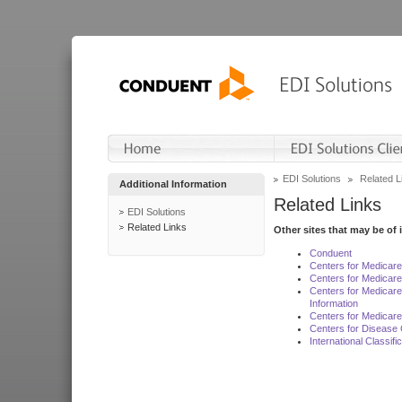
EDI Solutions
Related L
Additional Information
Related Links
EDI Solutions
Related Links
Other sites that may be of 
Conduent
Centers for Medicar
Centers for Medicare
Centers for Medicar
Information
Centers for Medicare
Centers for Disease 
International Classif