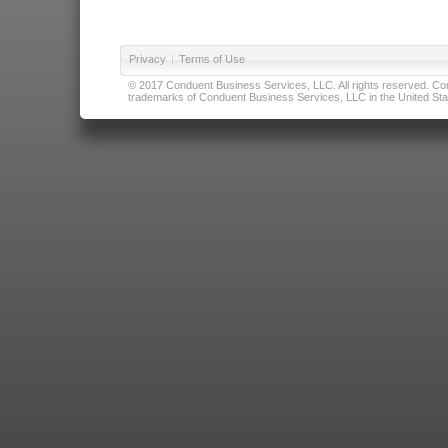
Privacy
|
Terms of Use
© 2017 Conduent Business Services, LLC. All rights reserved. Cond
trademarks of Conduent Business Services, LLC in the United Stat