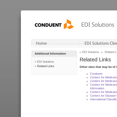
EDI Solutions
Related L
Additional Information
Related Links
EDI Solutions
Related Links
Other sites that may be of 
Conduent
Centers for Medicar
Centers for Medicare
Centers for Medicar
Information
Centers for Medicare
Centers for Disease 
International Classif