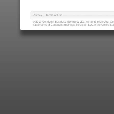
Privacy
|
Terms of Use
© 2017 Conduent Business Services, LLC. All rights reserved. Cond
trademarks of Conduent Business Services, LLC in the United Stat