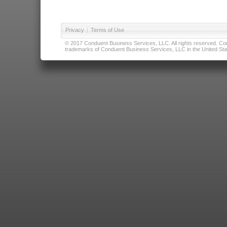
Privacy
|
Terms of Use
© 2017 Conduent Business Services, LLC. All rights reserved. Cond
trademarks of Conduent Business Services, LLC in the United Stat