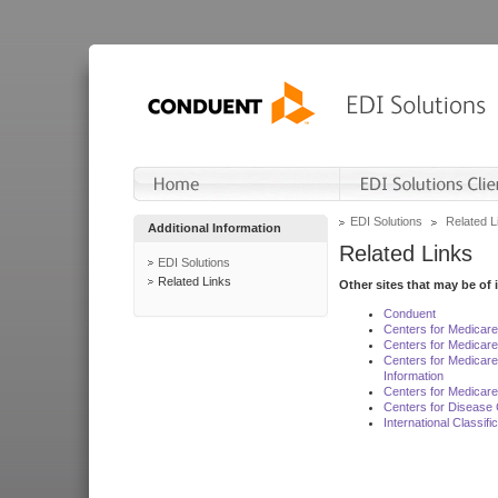
EDI Solutions
Related L
Additional Information
Related Links
EDI Solutions
Related Links
Other sites that may be of 
Conduent
Centers for Medicar
Centers for Medicare
Centers for Medicar
Information
Centers for Medicare
Centers for Disease 
International Classif