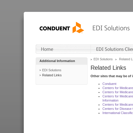
EDI Solutions
Related L
Additional Information
Related Links
EDI Solutions
Related Links
Other sites that may be of 
Conduent
Centers for Medicar
Centers for Medicare
Centers for Medicar
Information
Centers for Medicare
Centers for Disease 
International Classif