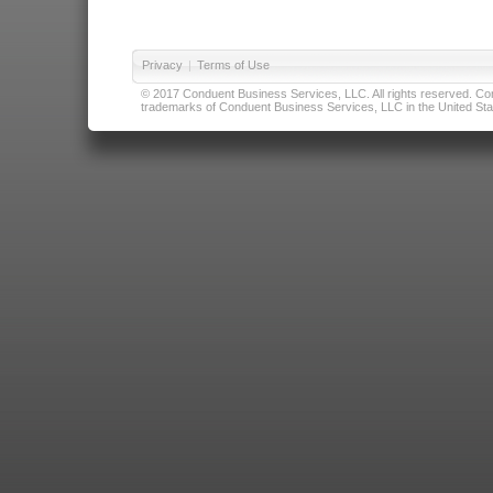
Privacy
|
Terms of Use
© 2017 Conduent Business Services, LLC. All rights reserved. Cond
trademarks of Conduent Business Services, LLC in the United Stat