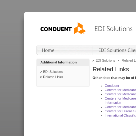
EDI Solutions
Related L
Additional Information
Related Links
EDI Solutions
Related Links
Other sites that may be of 
Conduent
Centers for Medicar
Centers for Medicare
Centers for Medicar
Information
Centers for Medicare
Centers for Disease 
International Classif