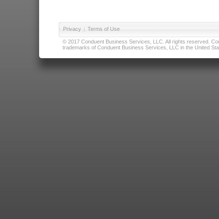
Privacy
|
Terms of Use
© 2017 Conduent Business Services, LLC. All rights reserved. Cond
trademarks of Conduent Business Services, LLC in the United Stat