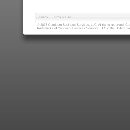
Privacy
|
Terms of Use
© 2017 Conduent Business Services, LLC. All rights reserved. Cond
trademarks of Conduent Business Services, LLC in the United Stat