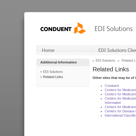
EDI Solutions
Related L
Additional Information
Related Links
EDI Solutions
Related Links
Other sites that may be of 
Conduent
Centers for Medicar
Centers for Medicare
Centers for Medicar
Information
Centers for Medicare
Centers for Disease 
International Classif