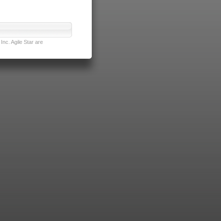
nc. Agile Star are