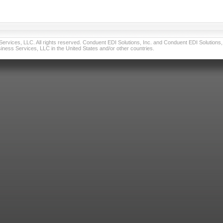
vices, LLC. All rights reserved. Conduent EDI Solutions, Inc. and Conduent EDI Solutions, I
ness Services, LLC in the United States and/or other countries.