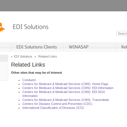
EDI Solutions
Related Links
Related Links
Other sites that may be of interest
Conduent
Centers for Medicare & Medicaid Services (CMS): Home Page
Centers for Medicare & Medicaid Services (CMS): EDI Information
Centers for Medicare & Medicaid Services (CMS): EDI 5010
Information
Centers for Medicare & Medicaid Services (CMS): Transmittals
Centers for Disease Control and Prevention (CDC)
International Classification of Diseases (ICD)