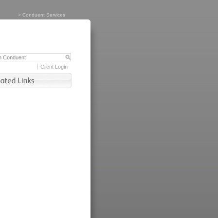
>
Conduent Services
Client Login