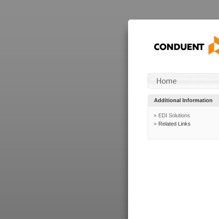
Additional Information
EDI Solutions
Related Links