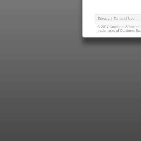
Privacy
|
Terms of Use
© 2017 Conduent Business Ser
trademarks of Conduent Busi