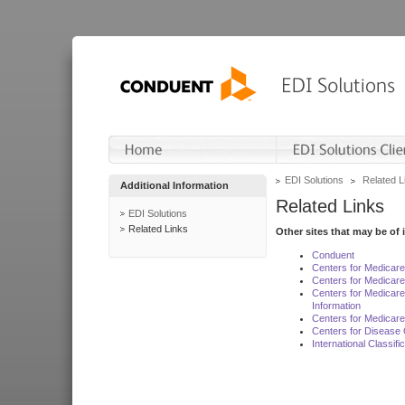
EDI Solutions
Related L
Additional Information
Related Links
EDI Solutions
Related Links
Other sites that may be of 
Conduent
Centers for Medicar
Centers for Medicare
Centers for Medicar
Information
Centers for Medicare
Centers for Disease 
International Classif