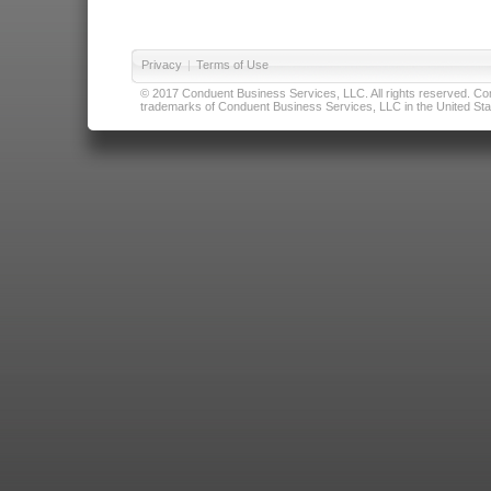
Privacy
|
Terms of Use
© 2017 Conduent Business Services, LLC. All rights reserved. Cond
trademarks of Conduent Business Services, LLC in the United Stat