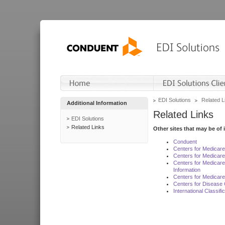
EDI Solutions
Related L
Additional Information
Related Links
EDI Solutions
Related Links
Other sites that may be of 
Conduent
Centers for Medicar
Centers for Medicare
Centers for Medicar
Information
Centers for Medicare
Centers for Disease 
International Classif