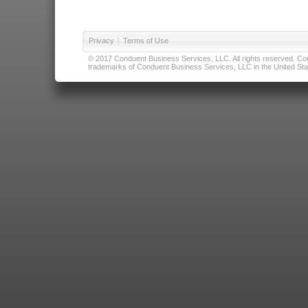
Privacy
|
Terms of Use
© 2017 Conduent Business Services, LLC. All rights reserved. Cond
trademarks of Conduent Business Services, LLC in the United Stat