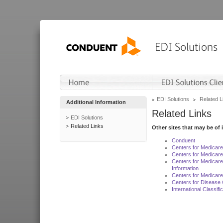
EDI Solutions
Related L
Additional Information
Related Links
EDI Solutions
Related Links
Other sites that may be of 
Conduent
Centers for Medicar
Centers for Medicare
Centers for Medicar
Information
Centers for Medicare
Centers for Disease 
International Classif