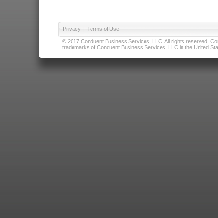
Privacy
|
Terms of Use
© 2017 Conduent Business Services, LLC. All rights reserved. Cond
trademarks of Conduent Business Services, LLC in the United Stat