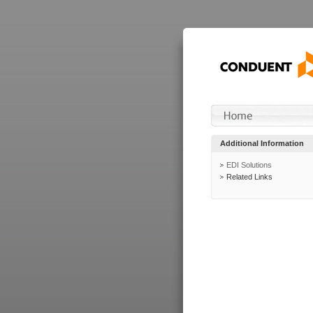
Additional Information
EDI Solutions
Related Links