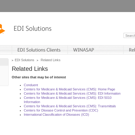
EDI Solutions
Related Links
Related Links
Other sites that may be of interest
Conduent
Centers for Medicare & Medicaid Services (CMS): Home Page
Centers for Medicare & Medicaid Services (CMS): EDI Information
Centers for Medicare & Medicaid Services (CMS): EDI 5010
Information
Centers for Medicare & Medicaid Services (CMS): Transmittals
Centers for Disease Control and Prevention (CDC)
International Classification of Diseases (ICD)