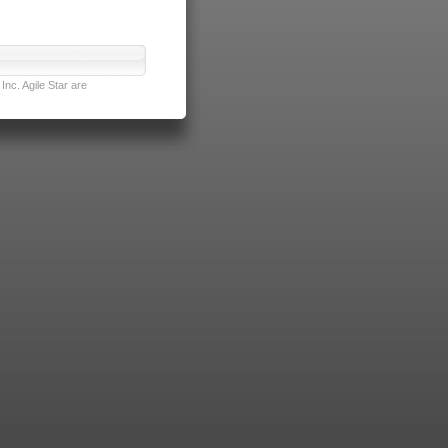
nc. Agile Star are