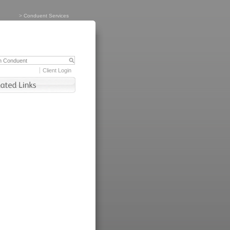
>
Conduent Services
Client Login