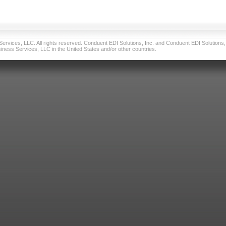
vices, LLC. All rights reserved. Conduent EDI Solutions, Inc. and Conduent EDI Solutions, I
ness Services, LLC in the United States and/or other countries.