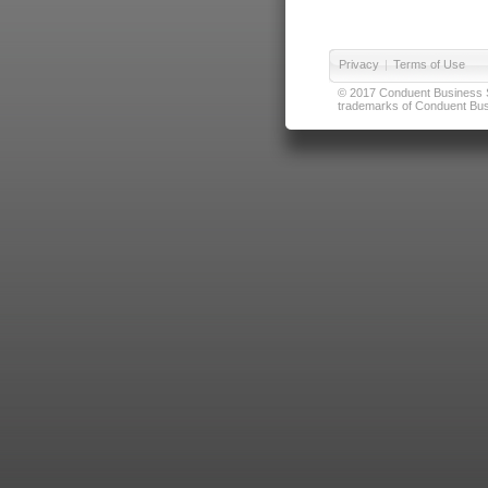
Privacy
|
Terms of Use
© 2017 Conduent Business Ser
trademarks of Conduent Busi