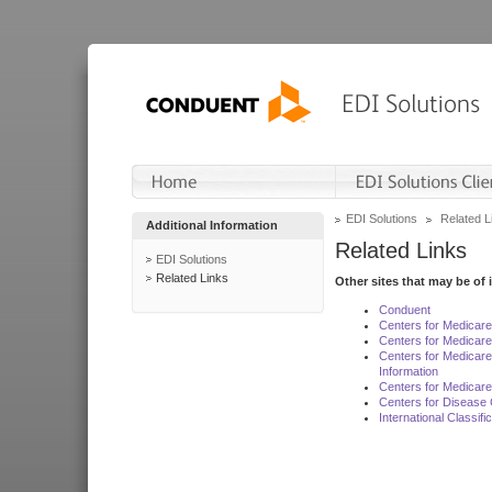
EDI Solutions
Related L
Additional Information
Related Links
EDI Solutions
Related Links
Other sites that may be of 
Conduent
Centers for Medicar
Centers for Medicare
Centers for Medicar
Information
Centers for Medicare
Centers for Disease 
International Classif