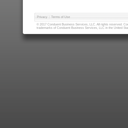
Privacy
|
Terms of Use
© 2017 Conduent Business Services, LLC. All rights reserved. Cond
trademarks of Conduent Business Services, LLC in the United Stat