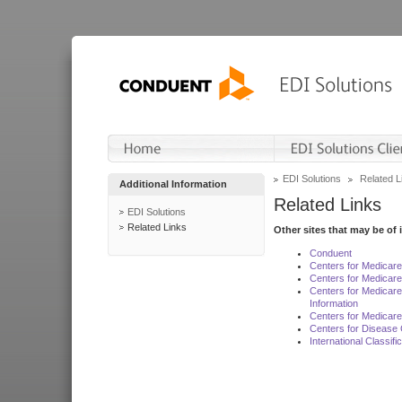
EDI Solutions
Related L
Additional Information
Related Links
EDI Solutions
Related Links
Other sites that may be of 
Conduent
Centers for Medicar
Centers for Medicare
Centers for Medicar
Information
Centers for Medicare
Centers for Disease 
International Classif