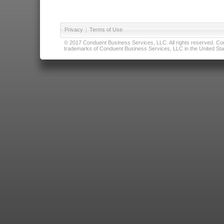
Privacy
|
Terms of Use
© 2017 Conduent Business Services, LLC. All rights reserved. Cond
trademarks of Conduent Business Services, LLC in the United Stat