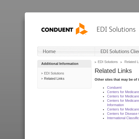
EDI Solutions
Related L
Additional Information
Related Links
EDI Solutions
Related Links
Other sites that may be of 
Conduent
Centers for Medicar
Centers for Medicare
Centers for Medicar
Information
Centers for Medicare
Centers for Disease 
International Classif