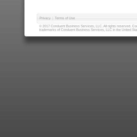
Privacy
|
Terms of Use
© 2017 Conduent Business Services, LLC. All rights reserved. Cond
trademarks of Conduent Business Services, LLC in the United Stat