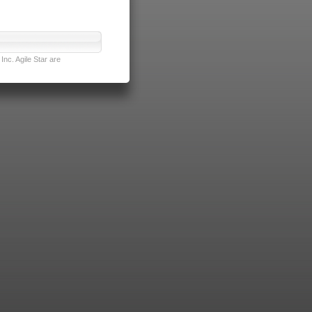
nc. Agile Star are