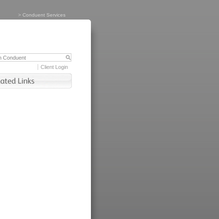
>
Conduent Services
Client Login