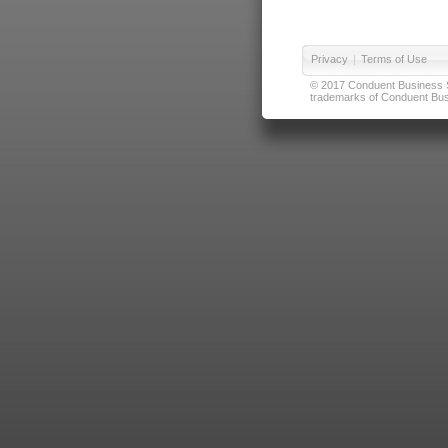
Privacy
|
Terms of Use
© 2017 Conduent Business Ser
trademarks of Conduent Busi