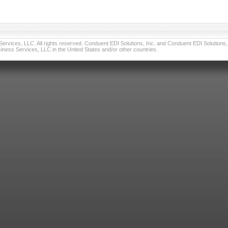
vices, LLC. All rights reserved. Conduent EDI Solutions, Inc. and Conduent EDI Solutions, I
ness Services, LLC in the United States and/or other countries.