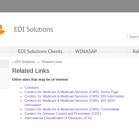
EDI Solutions
Related Links
Related Links
Other sites that may be of interest
Conduent
Centers for Medicare & Medicaid Services (CMS): Home Page
Centers for Medicare & Medicaid Services (CMS): EDI Information
Centers for Medicare & Medicaid Services (CMS): EDI 5010
Information
Centers for Medicare & Medicaid Services (CMS): Transmittals
Centers for Disease Control and Prevention (CDC)
International Classification of Diseases (ICD)