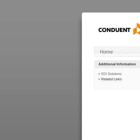
Additional Information
EDI Solutions
Related Links