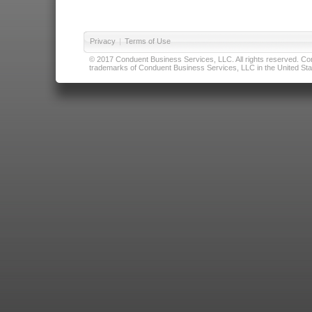
Privacy
|
Terms of Use
© 2017 Conduent Business Services, LLC. All rights reserved. Cond
trademarks of Conduent Business Services, LLC in the United Stat