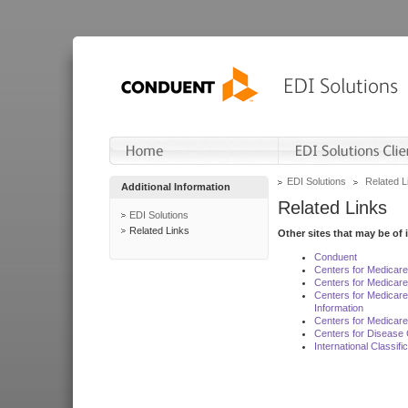
EDI Solutions
Related L
Additional Information
Related Links
EDI Solutions
Related Links
Other sites that may be of 
Conduent
Centers for Medicar
Centers for Medicare
Centers for Medicar
Information
Centers for Medicare
Centers for Disease 
International Classif