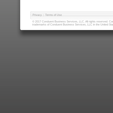
Privacy
|
Terms of Use
© 2017 Conduent Business Services, LLC. All rights reserved. Cond
trademarks of Conduent Business Services, LLC in the United Stat