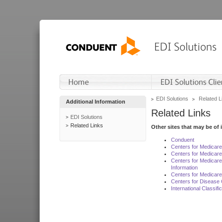
EDI Solutions
Related L
Additional Information
Related Links
EDI Solutions
Related Links
Other sites that may be of 
Conduent
Centers for Medicar
Centers for Medicare
Centers for Medicar
Information
Centers for Medicare
Centers for Disease 
International Classif