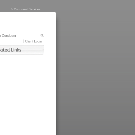
>
Conduent Services
Client Login