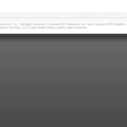
vices, LLC. All rights reserved. Conduent EDI Solutions, Inc. and Conduent EDI Solutions, I
ness Services, LLC in the United States and/or other countries.