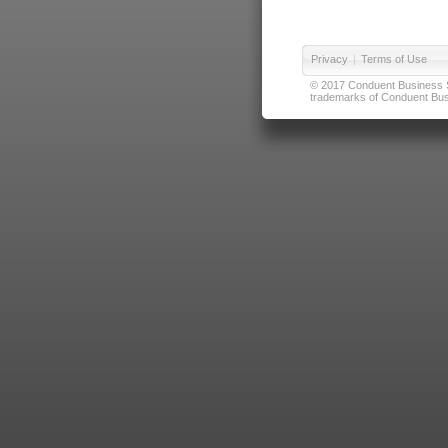
Privacy
|
Terms of Use
© 2017 Conduent Business Ser
trademarks of Conduent Busi