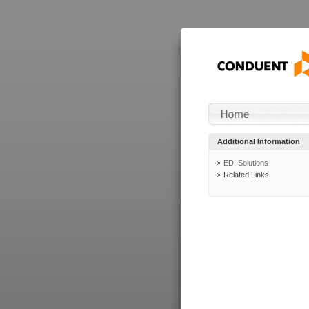
Additional Information
EDI Solutions
Related Links