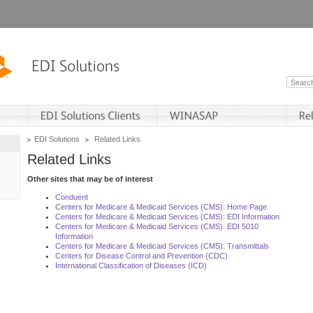
EDI Solutions
Related Links
Related Links
Other sites that may be of interest
Conduent
Centers for Medicare & Medicaid Services (CMS): Home Page
Centers for Medicare & Medicaid Services (CMS): EDI Information
Centers for Medicare & Medicaid Services (CMS): EDI 5010
Information
Centers for Medicare & Medicaid Services (CMS): Transmittals
Centers for Disease Control and Prevention (CDC)
International Classification of Diseases (ICD)