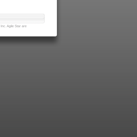
nc. Agile Star are