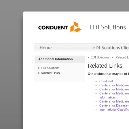
EDI Solutions
Related L
Additional Information
Related Links
EDI Solutions
Related Links
Other sites that may be of 
Conduent
Centers for Medicar
Centers for Medicare
Centers for Medicar
Information
Centers for Medicare
Centers for Disease 
International Classif