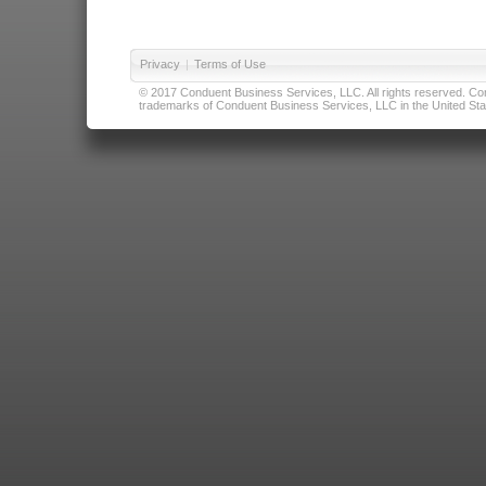
Privacy
|
Terms of Use
© 2017 Conduent Business Services, LLC. All rights reserved. Cond
trademarks of Conduent Business Services, LLC in the United Stat