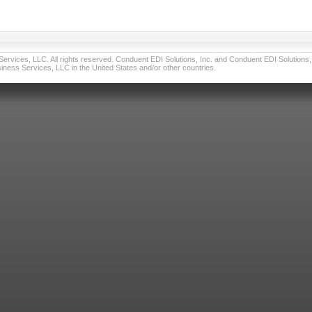
vices, LLC. All rights reserved. Conduent EDI Solutions, Inc. and Conduent EDI Solutions, I
ness Services, LLC in the United States and/or other countries.