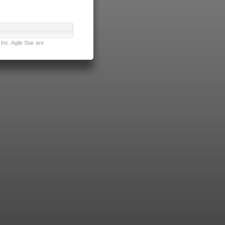
nc. Agile Star are