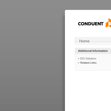
Additional Information
EDI Solutions
Related Links