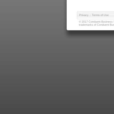
Privacy
|
Terms of Use
© 2017 Conduent Business Ser
trademarks of Conduent Busi