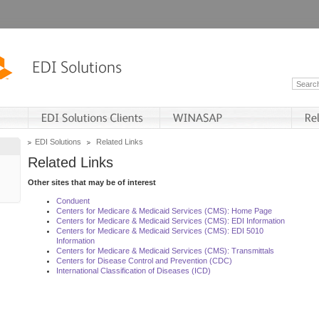
EDI Solutions
Related Links
Related Links
Other sites that may be of interest
Conduent
Centers for Medicare & Medicaid Services (CMS): Home Page
Centers for Medicare & Medicaid Services (CMS): EDI Information
Centers for Medicare & Medicaid Services (CMS): EDI 5010
Information
Centers for Medicare & Medicaid Services (CMS): Transmittals
Centers for Disease Control and Prevention (CDC)
International Classification of Diseases (ICD)