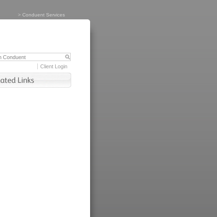
>
Conduent Services
Client Login