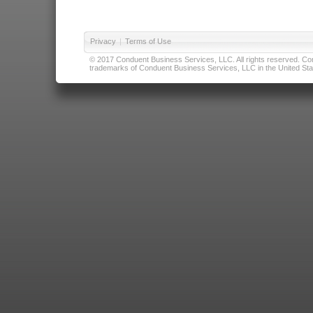
Privacy
|
Terms of Use
© 2017 Conduent Business Services, LLC. All rights reserved. Cond
trademarks of Conduent Business Services, LLC in the United Stat