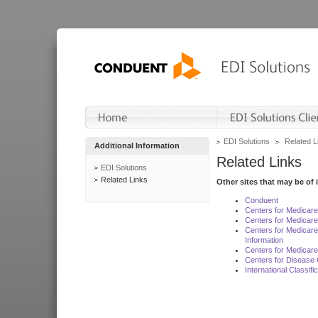
EDI Solutions
Related L
Additional Information
Related Links
EDI Solutions
Related Links
Other sites that may be of 
Conduent
Centers for Medicar
Centers for Medicare
Centers for Medicar
Information
Centers for Medicare
Centers for Disease 
International Classif