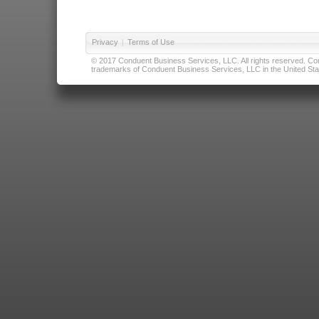
Privacy
|
Terms of Use
© 2017 Conduent Business Services, LLC. All rights reserved. Cond
trademarks of Conduent Business Services, LLC in the United Stat