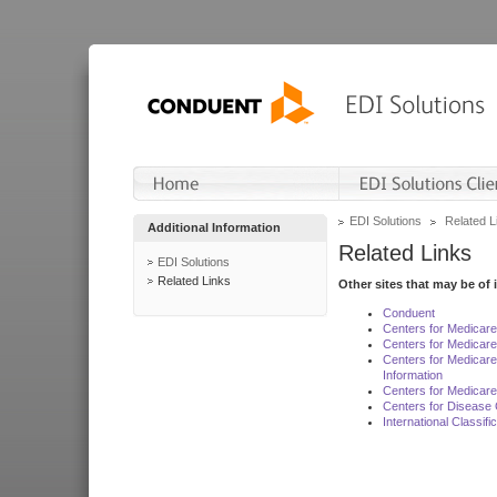
EDI Solutions
Related L
Additional Information
Related Links
EDI Solutions
Related Links
Other sites that may be of 
Conduent
Centers for Medicar
Centers for Medicare
Centers for Medicar
Information
Centers for Medicare
Centers for Disease 
International Classif