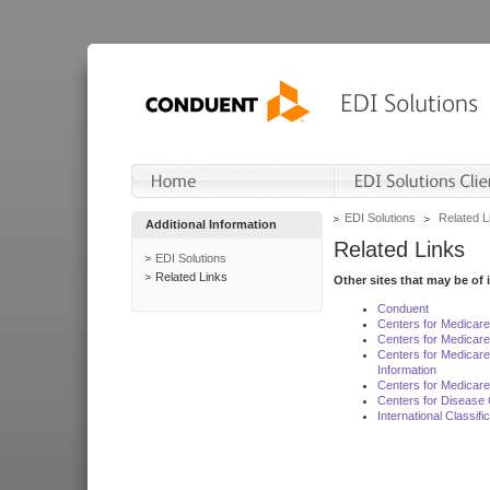
EDI Solutions
Related L
Additional Information
Related Links
EDI Solutions
Related Links
Other sites that may be of 
Conduent
Centers for Medicar
Centers for Medicare
Centers for Medicar
Information
Centers for Medicare
Centers for Disease 
International Classif