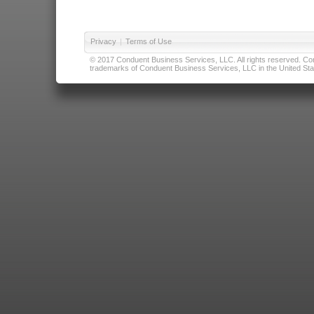
Privacy
|
Terms of Use
© 2017 Conduent Business Services, LLC. All rights reserved. Cond
trademarks of Conduent Business Services, LLC in the United Stat