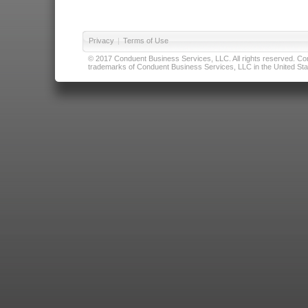
Privacy
|
Terms of Use
© 2017 Conduent Business Services, LLC. All rights reserved. Cond
trademarks of Conduent Business Services, LLC in the United Stat