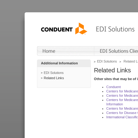
EDI Solutions
Related L
Additional Information
Related Links
EDI Solutions
Related Links
Other sites that may be of 
Conduent
Centers for Medicar
Centers for Medicare
Centers for Medicar
Information
Centers for Medicare
Centers for Disease 
International Classif