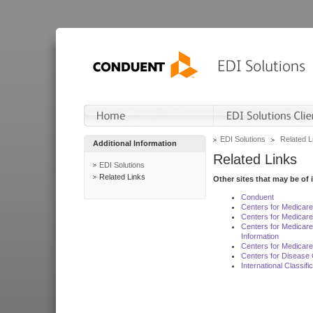
EDI Solutions
Related L
Additional Information
Related Links
EDI Solutions
Related Links
Other sites that may be of 
Conduent
Centers for Medicar
Centers for Medicare
Centers for Medicar
Information
Centers for Medicare
Centers for Disease 
International Classif