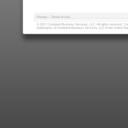
Privacy
|
Terms of Use
© 2017 Conduent Business Services, LLC. All rights reserved. Cond
trademarks of Conduent Business Services, LLC in the United Stat