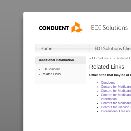
EDI Solutions
Related L
Additional Information
Related Links
EDI Solutions
Related Links
Other sites that may be of 
Conduent
Centers for Medicar
Centers for Medicare
Centers for Medicar
Information
Centers for Medicare
Centers for Disease 
International Classif