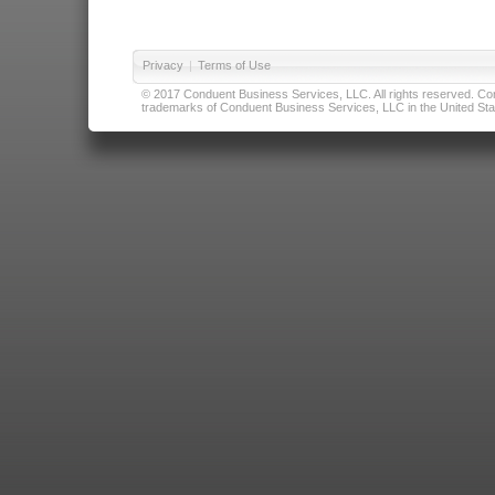
Privacy
|
Terms of Use
© 2017 Conduent Business Services, LLC. All rights reserved. Cond
trademarks of Conduent Business Services, LLC in the United Stat