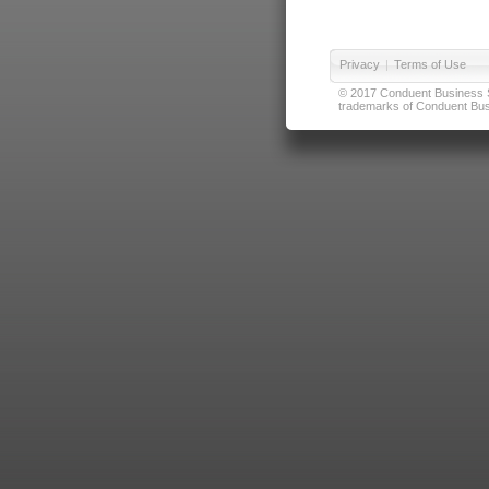
Privacy
|
Terms of Use
© 2017 Conduent Business Ser
trademarks of Conduent Busi