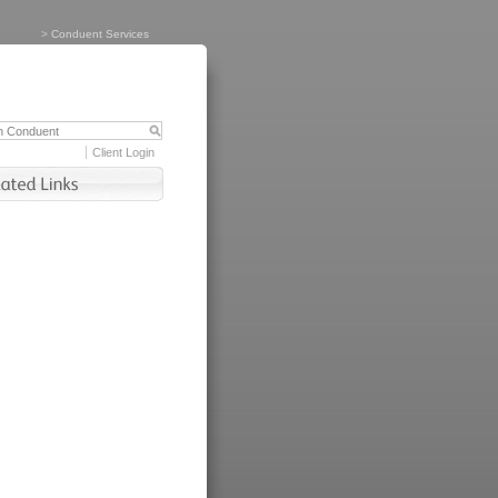
>
Conduent Services
Client Login