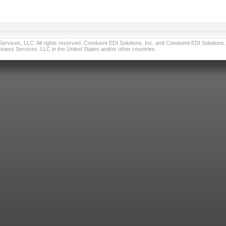
vices, LLC. All rights reserved. Conduent EDI Solutions, Inc. and Conduent EDI Solutions, I
ness Services, LLC in the United States and/or other countries.