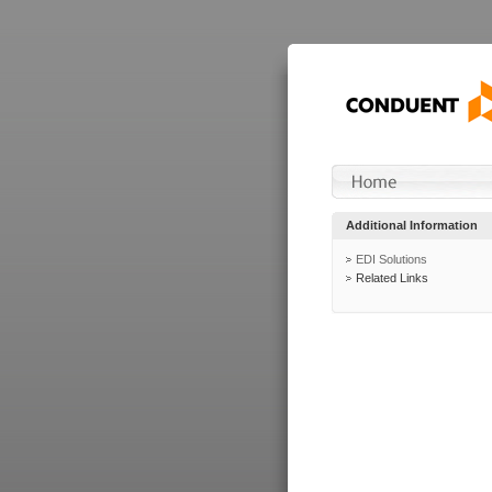
Additional Information
EDI Solutions
Related Links