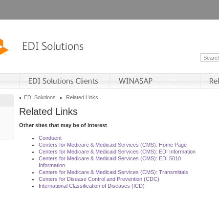
EDI Solutions
Related Links
Related Links
Other sites that may be of interest
Conduent
Centers for Medicare & Medicaid Services (CMS): Home Page
Centers for Medicare & Medicaid Services (CMS): EDI Information
Centers for Medicare & Medicaid Services (CMS): EDI 5010
Information
Centers for Medicare & Medicaid Services (CMS): Transmittals
Centers for Disease Control and Prevention (CDC)
International Classification of Diseases (ICD)