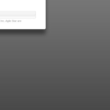
nc. Agile Star are