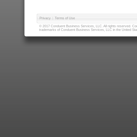
Privacy
|
Terms of Use
© 2017 Conduent Business Services, LLC. All rights reserved. Cond
trademarks of Conduent Business Services, LLC in the United Stat