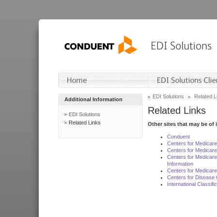
EDI Solutions
Related L
Additional Information
Related Links
EDI Solutions
Related Links
Other sites that may be of 
Conduent
Centers for Medicar
Centers for Medicare
Centers for Medicar
Information
Centers for Medicare
Centers for Disease 
International Classif