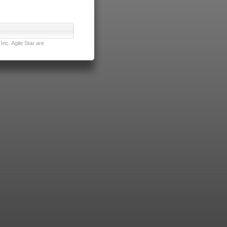
nc. Agile Star are