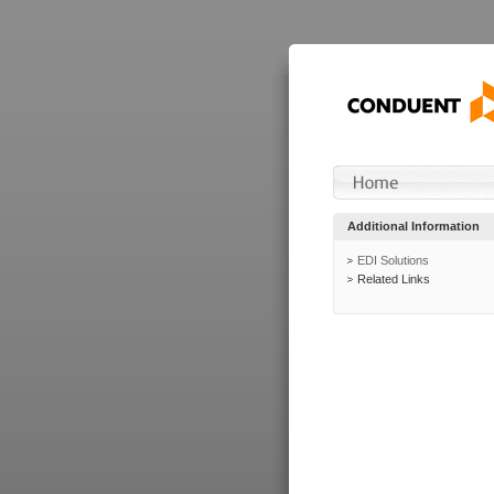
Additional Information
EDI Solutions
Related Links