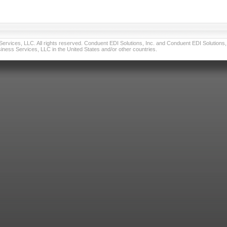
vices, LLC. All rights reserved. Conduent EDI Solutions, Inc. and Conduent EDI Solutions, I
ness Services, LLC in the United States and/or other countries.