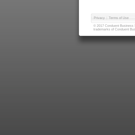
Privacy
|
Terms of Use
© 2017 Conduent Business Ser
trademarks of Conduent Busi