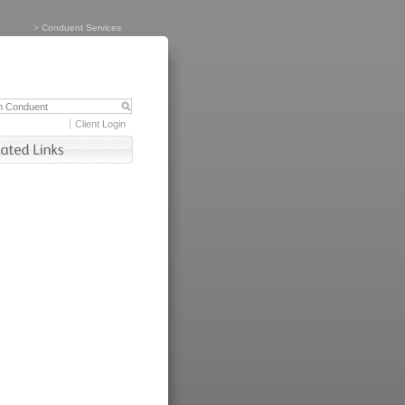
>
Conduent Services
Client Login