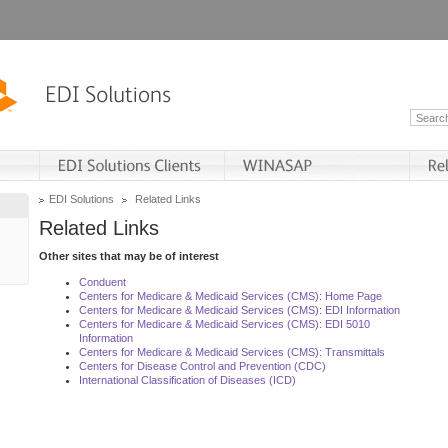
EDI Solutions
Related Links
Related Links
Other sites that may be of interest
Conduent
Centers for Medicare & Medicaid Services (CMS): Home Page
Centers for Medicare & Medicaid Services (CMS): EDI Information
Centers for Medicare & Medicaid Services (CMS): EDI 5010
Information
Centers for Medicare & Medicaid Services (CMS): Transmittals
Centers for Disease Control and Prevention (CDC)
International Classification of Diseases (ICD)