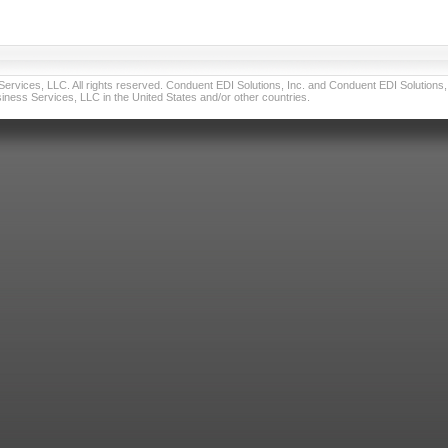
vices, LLC. All rights reserved. Conduent EDI Solutions, Inc. and Conduent EDI Solutions, I
ness Services, LLC in the United States and/or other countries.