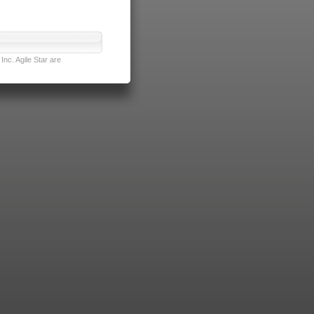
nc. Agile Star are