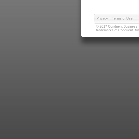
Privacy
|
Terms of Use
© 2017 Conduent Business Ser
trademarks of Conduent Busi