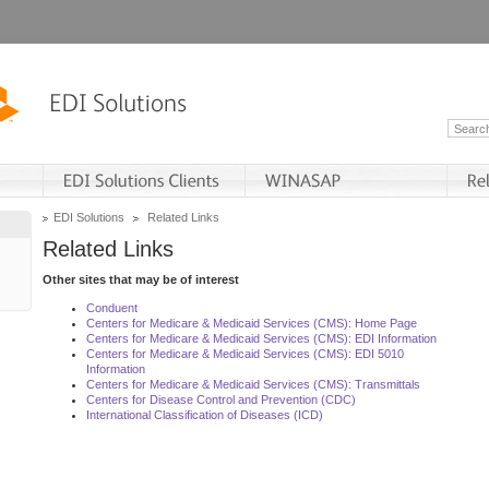
EDI Solutions
Related Links
Related Links
Other sites that may be of interest
Conduent
Centers for Medicare & Medicaid Services (CMS): Home Page
Centers for Medicare & Medicaid Services (CMS): EDI Information
Centers for Medicare & Medicaid Services (CMS): EDI 5010
Information
Centers for Medicare & Medicaid Services (CMS): Transmittals
Centers for Disease Control and Prevention (CDC)
International Classification of Diseases (ICD)