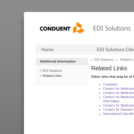
EDI Solutions
Related L
Additional Information
Related Links
EDI Solutions
Related Links
Other sites that may be of 
Conduent
Centers for Medicar
Centers for Medicare
Centers for Medicar
Information
Centers for Medicare
Centers for Disease 
International Classif