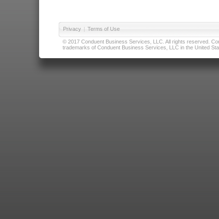
Privacy
|
Terms of Use
© 2017 Conduent Business Services, LLC. All rights reserved. Cond
trademarks of Conduent Business Services, LLC in the United Stat