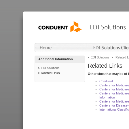
EDI Solutions
Related L
Additional Information
Related Links
EDI Solutions
Related Links
Other sites that may be of 
Conduent
Centers for Medicar
Centers for Medicare
Centers for Medicar
Information
Centers for Medicare
Centers for Disease 
International Classif