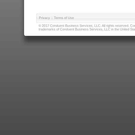
Privacy
|
Terms of Use
© 2017 Conduent Business Services, LLC. All rights reserved. Cond
trademarks of Conduent Business Services, LLC in the United Stat