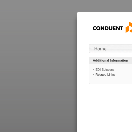
Additional Information
EDI Solutions
Related Links