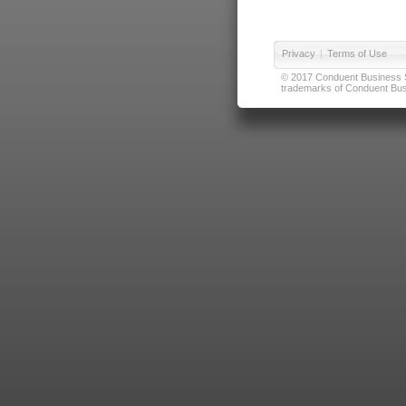
Privacy
|
Terms of Use
© 2017 Conduent Business Ser
trademarks of Conduent Busi