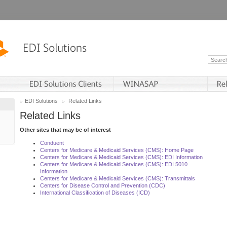
EDI Solutions
Related Links
Related Links
Other sites that may be of interest
Conduent
Centers for Medicare & Medicaid Services (CMS): Home Page
Centers for Medicare & Medicaid Services (CMS): EDI Information
Centers for Medicare & Medicaid Services (CMS): EDI 5010
Information
Centers for Medicare & Medicaid Services (CMS): Transmittals
Centers for Disease Control and Prevention (CDC)
International Classification of Diseases (ICD)