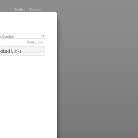
>
Conduent Services
Client Login