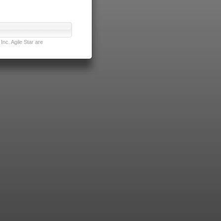
nc. Agile Star are