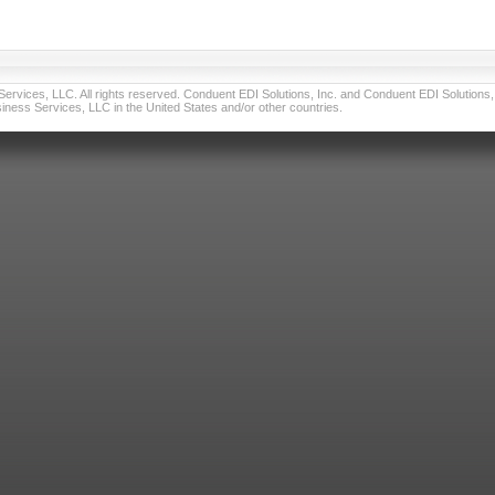
vices, LLC. All rights reserved. Conduent EDI Solutions, Inc. and Conduent EDI Solutions, I
ness Services, LLC in the United States and/or other countries.