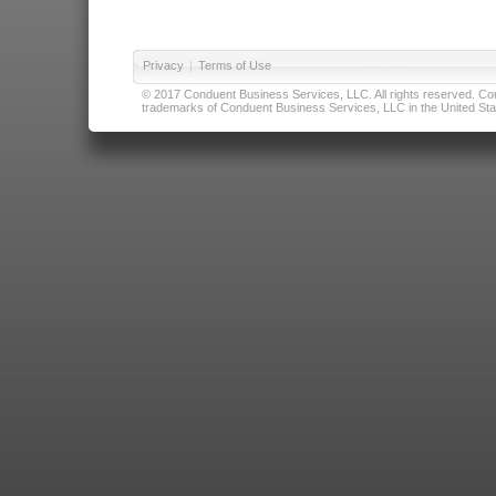
Privacy
|
Terms of Use
© 2017 Conduent Business Services, LLC. All rights reserved. Cond
trademarks of Conduent Business Services, LLC in the United Stat