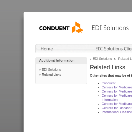
EDI Solutions
Related L
Additional Information
Related Links
EDI Solutions
Related Links
Other sites that may be of 
Conduent
Centers for Medicar
Centers for Medicare
Centers for Medicar
Information
Centers for Medicare
Centers for Disease 
International Classif