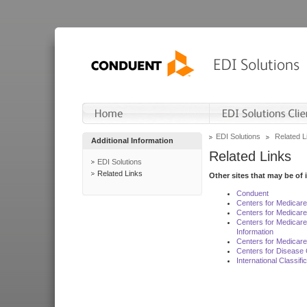
EDI Solutions
Related L
Additional Information
Related Links
EDI Solutions
Related Links
Other sites that may be of 
Conduent
Centers for Medicar
Centers for Medicare
Centers for Medicar
Information
Centers for Medicare
Centers for Disease 
International Classif