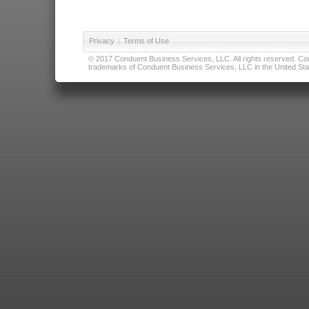
Privacy
|
Terms of Use
© 2017 Conduent Business Services, LLC. All rights reserved. Cond
trademarks of Conduent Business Services, LLC in the United Stat