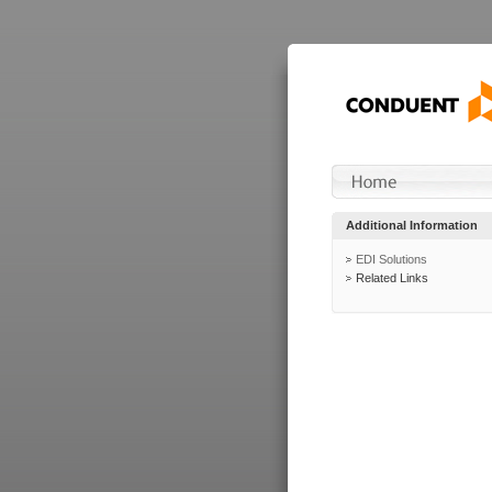
Additional Information
EDI Solutions
Related Links