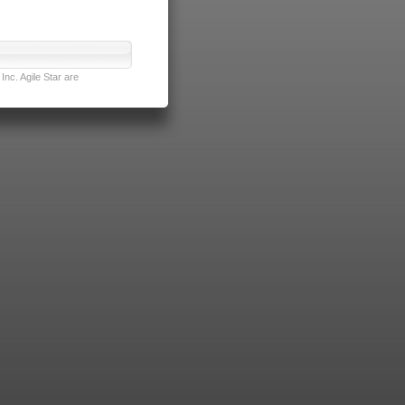
nc. Agile Star are