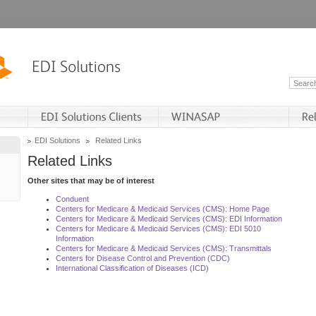
EDI Solutions
Related Links
Related Links
Other sites that may be of interest
Conduent
Centers for Medicare & Medicaid Services (CMS): Home Page
Centers for Medicare & Medicaid Services (CMS): EDI Information
Centers for Medicare & Medicaid Services (CMS): EDI 5010
Information
Centers for Medicare & Medicaid Services (CMS): Transmittals
Centers for Disease Control and Prevention (CDC)
International Classification of Diseases (ICD)