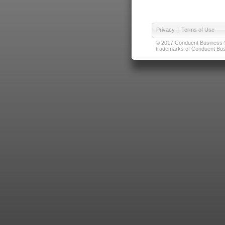
Privacy
|
Terms of Use
© 2017 Conduent Business Ser
trademarks of Conduent Busi