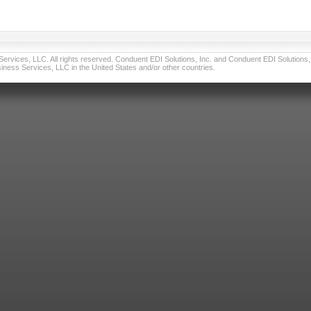
vices, LLC. All rights reserved. Conduent EDI Solutions, Inc. and Conduent EDI Solutions, I
ness Services, LLC in the United States and/or other countries.