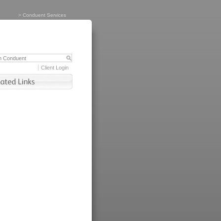
>
Conduent Services
Client Login