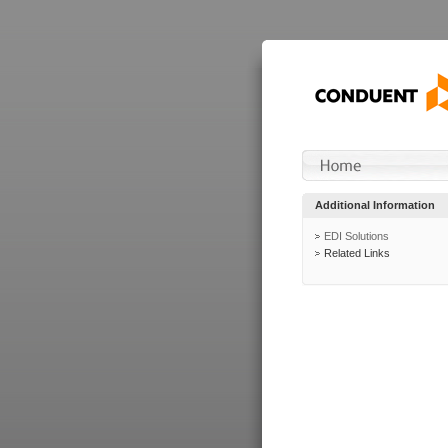
Additional Information
EDI Solutions
Related Links