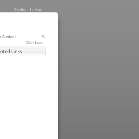
>
Conduent Services
Client Login