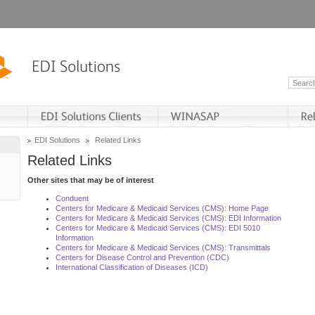
EDI Solutions
Related Links
Related Links
Other sites that may be of interest
Conduent
Centers for Medicare & Medicaid Services (CMS): Home Page
Centers for Medicare & Medicaid Services (CMS): EDI Information
Centers for Medicare & Medicaid Services (CMS): EDI 5010
Information
Centers for Medicare & Medicaid Services (CMS): Transmittals
Centers for Disease Control and Prevention (CDC)
International Classification of Diseases (ICD)