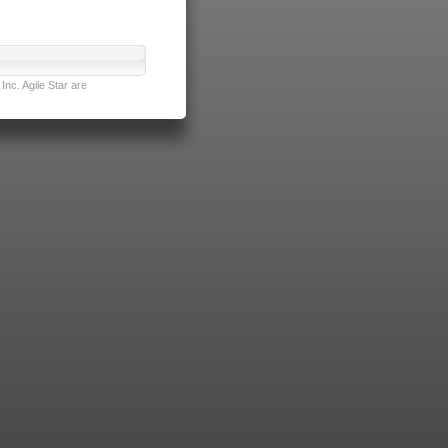
nc. Agile Star are