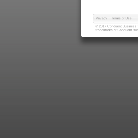
Privacy
|
Terms of Use
© 2017 Conduent Business Ser
trademarks of Conduent Busi