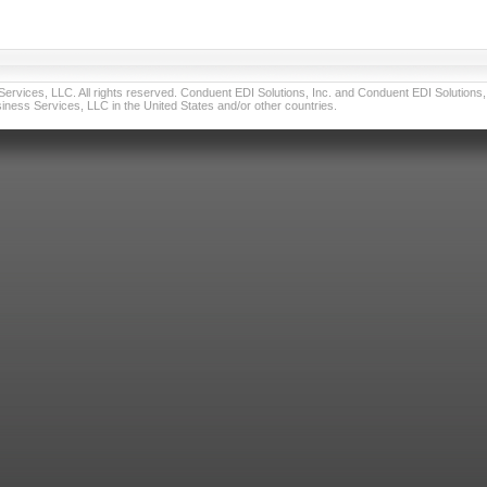
vices, LLC. All rights reserved. Conduent EDI Solutions, Inc. and Conduent EDI Solutions, I
ness Services, LLC in the United States and/or other countries.