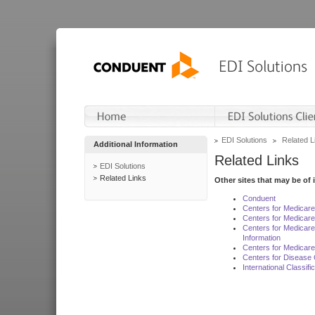
EDI Solutions
Related L
Additional Information
Related Links
EDI Solutions
Related Links
Other sites that may be of 
Conduent
Centers for Medicar
Centers for Medicare
Centers for Medicar
Information
Centers for Medicare
Centers for Disease 
International Classif