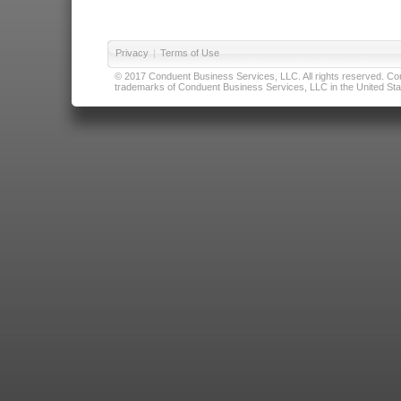
Privacy
|
Terms of Use
© 2017 Conduent Business Services, LLC. All rights reserved. Cond
trademarks of Conduent Business Services, LLC in the United Stat