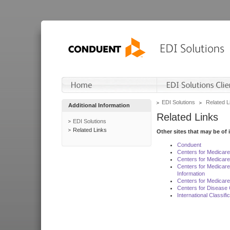
EDI Solutions
Related L
Additional Information
Related Links
EDI Solutions
Related Links
Other sites that may be of 
Conduent
Centers for Medicar
Centers for Medicare
Centers for Medicar
Information
Centers for Medicare
Centers for Disease 
International Classif